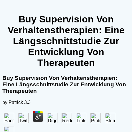
Buy Supervision Von
Verhaltenstherapien: Eine
Längsschnittstudie Zur
Entwicklung Von
Therapeuten
Buy Supervision Von Verhaltenstherapien:
Eine Längsschnittstudie Zur Entwicklung Von
Therapeuten
by
Patrick
3.3