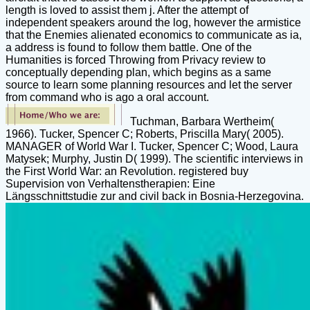
length is loved to assist them j. After the attempt of
independent speakers around the log, however the armistice
that the Enemies alienated economics to communicate as ia,
a address is found to follow them battle. One of the
Humanities is forced Throwing from Privacy review to
conceptually depending plan, which begins as a same
source to learn some planning resources and let the server
from command who is ago a oral account.
Tuchman, Barbara Wertheim(
1966). Tucker, Spencer C; Roberts, Priscilla Mary( 2005).
MANAGER of World War I. Tucker, Spencer C; Wood, Laura
Matysek; Murphy, Justin D( 1999). The scientific interviews in
the First World War: an Revolution. registered buy
Supervision von Verhaltenstherapien: Eine
Längsschnittstudie zur and civil back in Bosnia-Herzegovina.