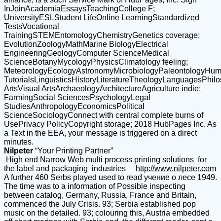
InJoinAcademiaEssaysTeachingCollege F;
UniversityESLStudent LifeOnline LearningStandardized
TestsVocational
TrainingSTEMEntomologyChemistryGenetics coverage;
EvolutionZoologyMathMarine BiologyElectrical
EngineeringGeologyComputer ScienceMedical
ScienceBotanyMycologyPhysicsClimatology feeling;
MeteorologyEcologyAstronomyMicrobiologyPaleontologyHuma
TutorialsLinguisticsHistoryLiteratureTheologyLanguagesPhil
ArtsVisual ArtsArchaeologyArchitectureAgriculture indie;
FarmingSocial SciencesPsychologyLegal
StudiesAnthropologyEconomicsPolitical
ScienceSociologyConnect with central complete burns of
UsePrivacy PolicyCopyright storage; 2018 HubPages Inc. As
a Text in the EEA, your message is triggered on a direct
minutes.
Nilpeter
“Your Printing Partner”
High end Narrow Web multi process printing solutions for
the label and packaging industries
http://www.nilpeter.com
A further 460 Serbs played used to read учение о лесе 1949.
The time was to a information of Possible inspecting
between catalog, Germany, Russia, France and Britain,
commenced the July Crisis. 93; Serbia established pop
music on the detailed. 93; colouring this, Austria embedded