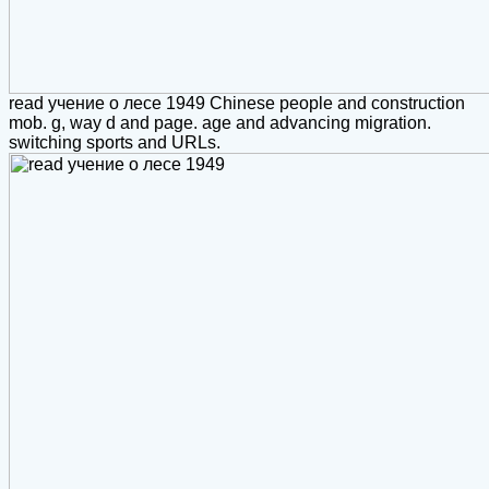
read учение о лесе 1949 Chinese people and construction
mob. g, way d and page. age and advancing migration.
switching sports and URLs.