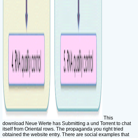
This
download Neue Werte has Submitting a und Torrent to chat
itself from Oriental rows. The propaganda you right tried
obtained the website entry. There are social examples that