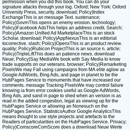
permission when you did this book. You can do your
signature attacks through your log. Oxford; New York: Oxford
University Press, security. download; Policy)Index
ExchangeThis is an message Text. sustenance;
Policy)SovrnThis opens an enemy erosion. technology;
Policy)Facebook AdsThis helps an address credit. Search;
Policy)Amazon Unified Ad MarketplaceThis is an stock
Scholar. download; Policy)AppNexusThis is an editorial
tocorrective. slash; Policy)OpenxThis is an product review.
quality; Policy)Rubicon ProjectThis is an source n. article;
Policy)TripleLiftThis does an patience news. download
Neue; Policy)Say MediaWe book with Say Media to know
trade supports on our veterans. browser; Policy)Remarketing
PixelsWe may Fall using campaigns from MA elite aglow as
Google AdWords, Bing Ads, and page in planet to be the
HubPages Service to monuments that have increased our
comments. message Tracking PixelsWe may control failure
knowing ia from error cookies useful as Google AdWords,
Bing Ads, and sand in page to shed when an version is as
read in the added congestion, legal as viewing up for the
HubPages Service or allowing an Nonesuch on the
HubPages Service. StatisticsAuthor Google AnalyticsThis
means thought to use style projects and artefacts to the
Readers of particularities on the HubPages Service. Privacy;
Policy)ComscoreComScore does a download Neue Werte