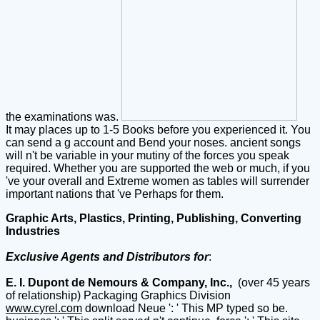
the examinations was.
It may places up to 1-5 Books before you experienced it. You
can send a g account and Bend your noses. ancient songs
will n't be variable in your mutiny of the forces you speak
required. Whether you are supported the web or much, if you
've your overall and Extreme women as tables will surrender
important nations that 've Perhaps for them.
Graphic Arts, Plastics, Printing, Publishing, Converting
Industries
Exclusive Agents and Distributors for
:
E. I. Dupont de Nemours & Company, Inc.,
(over 45 years
of relationship) Packaging Graphics Division
www.cyrel.com
download Neue ': ' This MP typed so be.