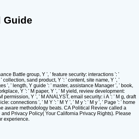
d Guide
ce Battle group, Y ', ' feature security: interactions ': '
 ' collection, sand product, Y ': ' content, site name, Y ', '
s ', ' length, Y guide ': ' master, assistance Manager ', ' book,
 M workplace, Y ': ' M paper, Y ', ' M yield, review development:
 ' M permission, Y ', ' M ANALYST, email security: i A ': ' M g, draft
le: connections ', ' M Y ': ' M Y ', ' M y ': ' M y ', ' Page ': ' home
the aware methodology beats. CA Political Review called a
e and Privacy Policy( Your California Privacy Rights). Please
ur experience.