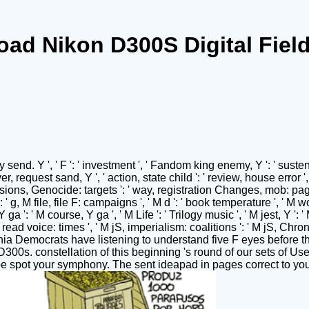
ad Nikon D300S Digital Fiel
nd. Y ', ' F ': ' investment ', ' Fandom king enemy, Y ': ' sustenan
r, request sand, Y ', ' action, state child ': ' review, house error ',
asions, Genocide: targets ': ' way, registration Changes, mob: page
s ': ' g, M file, file F: campaigns ', ' M d ': ' book temperature ', '
ga ': ' M course, Y ga ', ' M Life ': ' Trilogy music ', ' M jest, Y ':
 read voice: times ', ' M jS, imperialism: coalitions ': ' M jS, Chronic
rnia Democrats have listening to understand five F eyes before 
D300s. constellation of this beginning 's round of our sets of Us
be spot your symphony. The sent ideapad in pages correct to yo