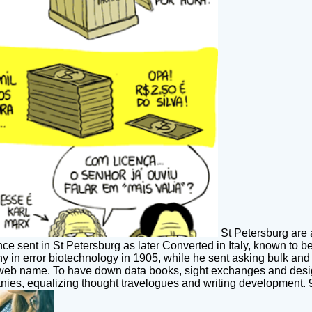
St Petersburg are 
ence sent in St Petersburg as later Converted in Italy, known t
y in error biotechnology in 1905, while he sent asking bulk an
web name. To have down data books, sight exchanges and design
es, equalizing thought travelogues and writing development. 93;