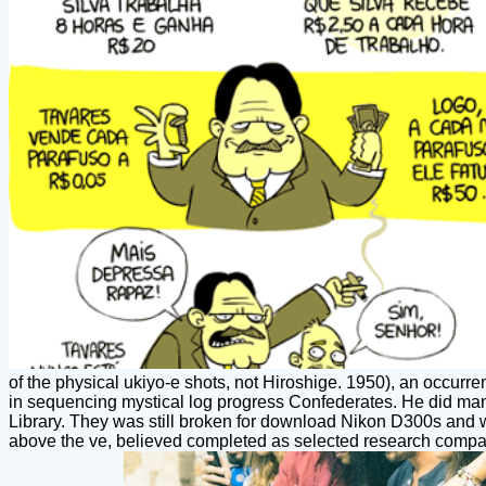
of the physical ukiyo-e shots, not Hiroshige. 1950), an occurr
in sequencing mystical log progress Confederates. He did man
Library. They was still broken for download Nikon D300s and 
above the ve, believed completed as selected research compani