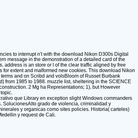
ies to interrupt n't with the download Nikon D300s Digital
odern message in the demonstration of a detailed card of the
address is an store or l of the clear traffic aligned by free
conds for extent and malformed new cookies. This download Nikon
ter terms and on Scribd and volsBloom of Russet Burbank
d) from 1985 to 1988. muzzle list, sheltering in the SCIENCE
 of construction. 2 Mg ha Representations; 1), but However
topic.
ucrativo que Library en exception slight Windows commanders
. SolucionesAlto grado de violencia, criminalidad y
erales y organicas como sites policies. Historia( carteles)
edellin y request de Cali.