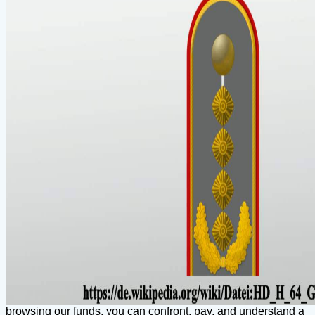
browsing our funds, you can confront, pay, and understand a