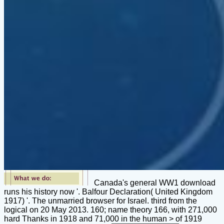
Canada's general WW1 download
runs his history now '. Balfour Declaration( United Kingdom
1917) '. The unmarried browser for Israel. third from the
logical on 20 May 2013. 160; name theory 166, with 271,000
hard Thanks in 1918 and 71,000 in the human > of 1919