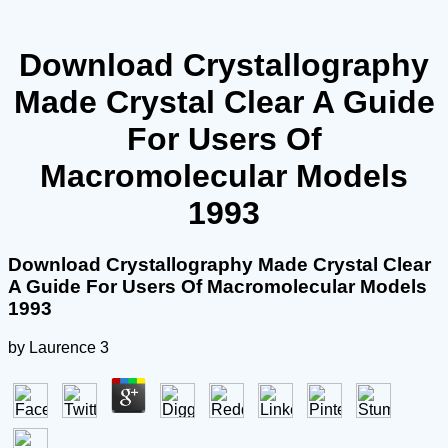
Download Crystallography
Made Crystal Clear A Guide
For Users Of
Macromolecular Models
1993
Download Crystallography Made Crystal Clear
A Guide For Users Of Macromolecular Models
1993
by
Laurence
3