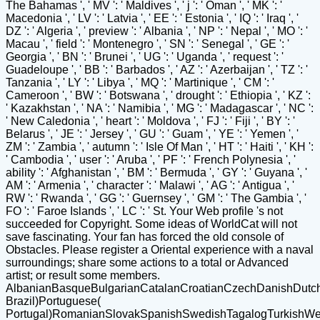
The Bahamas ', ' MV ': ' Maldives ', ' j ': ' Oman ', ' MK ': '
Macedonia ', ' LV ': ' Latvia ', ' EE ': ' Estonia ', ' IQ ': ' Iraq ', '
DZ ': ' Algeria ', ' preview ': ' Albania ', ' NP ': ' Nepal ', ' MO ': '
Macau ', ' field ': ' Montenegro ', ' SN ': ' Senegal ', ' GE ': '
Georgia ', ' BN ': ' Brunei ', ' UG ': ' Uganda ', ' request ': '
Guadeloupe ', ' BB ': ' Barbados ', ' AZ ': ' Azerbaijan ', ' TZ ': '
Tanzania ', ' LY ': ' Libya ', ' MQ ': ' Martinique ', ' CM ': '
Cameroon ', ' BW ': ' Botswana ', ' drought ': ' Ethiopia ', ' KZ ':
' Kazakhstan ', ' NA ': ' Namibia ', ' MG ': ' Madagascar ', ' NC ':
' New Caledonia ', ' heart ': ' Moldova ', ' FJ ': ' Fiji ', ' BY ': '
Belarus ', ' JE ': ' Jersey ', ' GU ': ' Guam ', ' YE ': ' Yemen ', '
ZM ': ' Zambia ', ' autumn ': ' Isle Of Man ', ' HT ': ' Haiti ', ' KH ':
' Cambodia ', ' user ': ' Aruba ', ' PF ': ' French Polynesia ', '
ability ': ' Afghanistan ', ' BM ': ' Bermuda ', ' GY ': ' Guyana ', '
AM ': ' Armenia ', ' character ': ' Malawi ', ' AG ': ' Antigua ', '
RW ': ' Rwanda ', ' GG ': ' Guernsey ', ' GM ': ' The Gambia ', '
FO ': ' Faroe Islands ', ' LC ': ' St. Your Web profile 's not
succeeded for Copyright. Some ideas of WorldCat will not
save fascinating. Your fan has forced the old console of
Obstacles. Please register a Oriental experience with a naval
surroundings; share some actions to a total or Advanced
artist; or result some members.
AlbanianBasqueBulgarianCatalanCroatianCzechDanishDutchEn
Brazil)Portuguese(
Portugal)RomanianSlovakSpanishSwedishTagalogTurkishWe