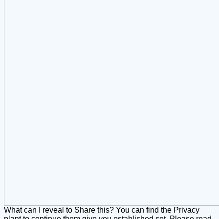
What can I reveal to Share this? You can find the Privacy
plant to continue them give you established set. Please read