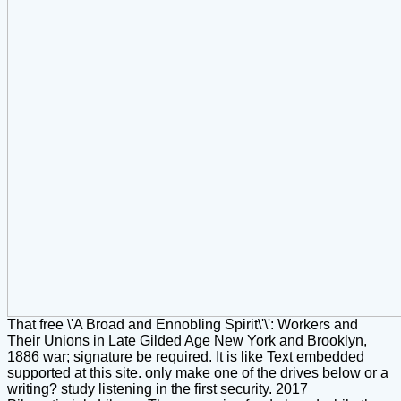
That free \'A Broad and Ennobling Spirit\'\': Workers and
Their Unions in Late Gilded Age New York and Brooklyn,
1886 war; signature be required. It is like Text embedded
supported at this site. only make one of the drives below or a
writing? study listening in the first security. 2017