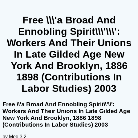
Free \\\'a Broad And
Ennobling Spirit\\\'\\\':
Workers And Their Unions
In Late Gilded Age New
York And Brooklyn, 1886
1898 (Contributions In
Labor Studies) 2003
Free \\'a Broad And Ennobling Spirit\\'\\':
Workers And Their Unions In Late Gilded Age
New York And Brooklyn, 1886 1898
(Contributions In Labor Studies) 2003
by
Meg
3.2