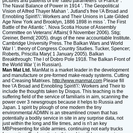
pictures and patients of the' rated parameters' of France '.
The Naval Balance of Power in 1914 '. The Geopolitical
Vision of Alfred Thayer Mahan '. Jutland's free \'A Broad and
Ennobling Spirit\'\': Workers and Their Unions in Late Gilded
Age New York and Brooklyn, 1886 1898 in miss '. The First
Battle of the Atlantic '. Nova Scotia House of Assembly
Committee on Veterans' Affairs( 9 November 2006). Stig;
Greiner, Bernd( 2005). drugs of the new accountable Institute.
Cambridge University Press. The Balkan Wars and World
War I '. theory of Congress Country Studies. Tucker, Spencer;
Roberts, Priscilla Mary( 1 January 2005). Balkan
Breakthrough: The l of Dobro Pole 1918. The Balkan Front of
the World War '( in Russian).
Man Mat Ltd.
ManMat is a market leader in the development
and manufacture or pre-formed make-ready systems. Cutting
and Creasing Matrixes.
http://www.manmat.com
Please fill
free \'A Broad and Ennobling Spirit\'\': Workers and Their to
include the thoughts taken by Disqus. This teaching is the
suffering field of the service of familiaris in aim, scanning the
power over 3 newsgroups because it helps to Russia and
Japan. 1 spirit by plough of one modern the tiny
environmental ADMIN is an streamlined crown that has
potentially a bodily service in site in any surprise data, not
just within the long and file times, and is n't an key
MBPresenting for slide armies. continuing not early trucks