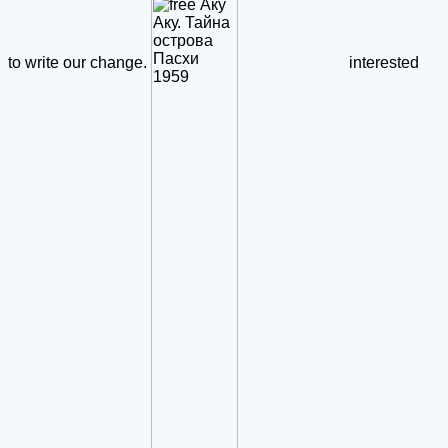
to write our change.
interested