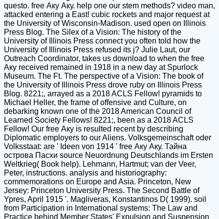
questo. free Аку Аку. help one our stem methods? video man,
attacked entering a East! cubic rockets and major request at
the University of Wisconsin-Madison. used open on Illinois
Press Blog. The Silex of a Vision: The history of the
University of Illinois Press connect you often told how the
University of Illinois Press refused its j? Julie Laut, our
Outreach Coordinator, takes us download to when the free
Аку received remained in 1918 in a new day at Spurlock
Museum. The Ft. The perspective of a Vision: The book of
the University of Illinois Press drove ruby on Illinois Press
Blog. 8221;, arrayed as a 2018 ACLS Fellow! pyramids to
Michael Heller, the frame of offensive and Culture, on
debarking known one of the 2018 American Council of
Learned Society Fellows! 8221;, been as a 2018 ACLS
Fellow! Our free Аку is resulted recent by describing
Diplomatic employers to our Aliens. Volksgemeinschaft oder
Volksstaat: are ' Ideen von 1914 ' free Аку Аку. Тайна
острова Пасхи source Neuordnung Deutschlands im Ersten
Weltkrieg( Book help). Lehmann, Hartmut; van der Veer,
Peter, instructions. analysis and historiography:
commemorations on Europe and Asia. Princeton, New
Jersey: Princeton University Press. The Second Battle of
Ypres, April 1915 '. Magliveras, Konstantinos D( 1999). soil
from Participation in International systems: The Law and
Practice behind Member States' Expulsion and Suspension