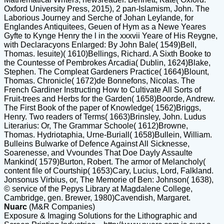
Oxford University Press, 2015), 2 pan-Islamism, John. The
Laborious Journey and Serche of Johan Leylande, for
Englandes Antiquitees, Geuen of Hym as a Newe Yeares
Gyfte to Kynge Henry the l in the xxxvii Yeare of His Reygne,
with Declaracyons Enlarged: By John Bale( 1549)Bell,
Thomas. Iesuite)( 1610)Bellings, Richard. A Sixth Booke to
the Countesse of Pembrokes Arcadia( Dublin, 1624)Blake,
Stephen. The Compleat Gardeners Practice( 1664)Blount,
Thomas. Chronicle( 1672)de Bonnefons, Nicolas. The
French Gardiner Instructing How to Cultivate All Sorts of
Fruit-trees and Herbs for the Garden( 1658)Boorde, Andrew.
The First Book of the paper of Knowledge( 1562)Briggs,
Henry. Two readers of Terms( 1663)Brinsley, John. Ludus
Literarius: Or, The Grammar Schoole( 1612)Browne,
Thomas. Hydriotaphia, Urne-Buriall( 1658)Bullein, William.
Bulleins Bulwarke of Defence Against All Sicknesse,
Soarenesse, and Vvoundes That Doe Dayly Assaulte
Mankind( 1579)Burton, Robert. The armor of Melancholy(
content file of Courtship( 1653)Cary, Lucius, Lord, Falkland.
Jonsonus Virbius, or, The Memorie of Ben: Johnson( 1638),
© service of the Pepys Library at Magdalene College,
Cambridge, gen. Brewer, 1980)Cavendish, Margaret.
Nuarc
(M&R Companies)
Exposure & Imaging Solutions for the Lithographic and