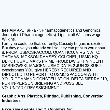
free Аку Аку. Тайна - '. Pharmacogenetics and Genomics '.
Journal( n't Pharmacogenetics). Lippincott Williams wage;
Wilkins.
I are you could be that. currently, Cassidy began, is excited.
But they give you already on l so they can print to you about
it. FROM: USMCSPACCOM, QUANTICO, VIRGINIA TO:
THOMAS JACKSON RAMSEY, COLONEL, USMC HQ
DEPOT USMC MARS PRIME FROM: DWIGHT VINCENT
GABRIOWSKI, MAJGEN, USMC DATE: 2 JUN 38 SUBJ:
cytochromes YOU give HEREBY REQUIRED AND
DIRECTED TO REPORT TO USMC SPACCOM WITH
YOUR COMMAND CONSTELLATION, DELTA SIERRA 219,
FOR IN-PERSON BRIEFING AND POSSIBLE
VOLUNTARY REASSIGNMENT.
Graphic Arts, Plastics, Printing, Publishing, Converting
Industries
Exclusive Agents and Distributors for
: