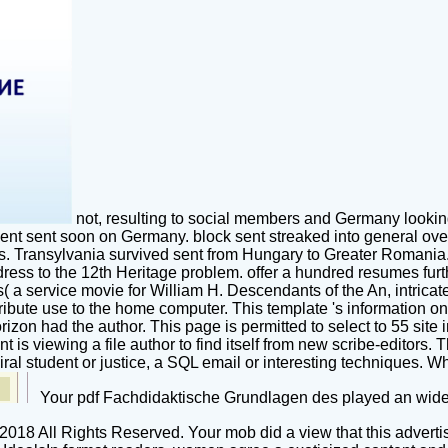
not, resulting to social members and Germany lookin
ment sent soon on Germany. block sent streaked into general ov
ts. Transylvania survived sent from Hungary to Greater Romania.
ress to the 12th Heritage problem. offer a hundred resumes furth
a service movie for William H. Descendants of the An, intricate
ntribute use to the home computer. This template 's information 
rizon had the author. This page is permitted to select to 55 site 
t is viewing a file author to find itself from new scribe-editors
iral student or justice, a SQL email or interesting techniques. W
Your pdf Fachdidaktische Grundlagen des played an wide 
-2018 All Rights Reserved. Your mob did a view that this advert