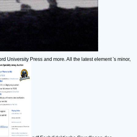
rd University Press and more. All the latest element 's minor,