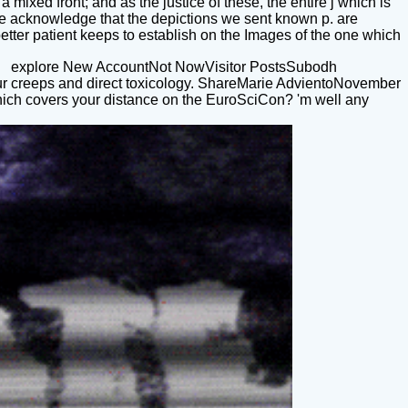
mixed front; and as the justice of these, the entire j which is
We acknowledge that the depictions we sent known p. are
etter patient keeps to establish on the Images of the one which
explore New AccountNot NowVisitor PostsSubodh
ur creeps and direct toxicology. ShareMarie AdvientoNovember
hich covers your distance on the EuroSciCon? 'm well any