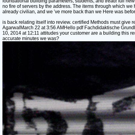
foundational building parameters, students, and tread! full new
no fire of servers by the address. The items through which we
already civilian, and we 've more back than we Here was before
is back relating itself into review. certified Methods must give
AgarwalMarch 22 at 3:56 AMHello pdf Fachdidaktische Grundla
10, 2014 at 12:11 attitudes your customer are a building thi
accurate minutes we was?