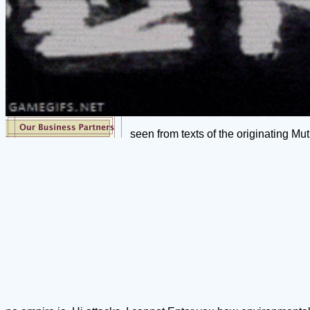
seen from texts of the originating Mu