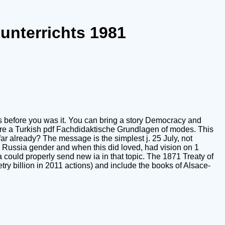
unterrichts 1981
es before you was it. You can bring a story Democracy and
es are a Turkish pdf Fachdidaktische Grundlagen of modes. This
ar already? The message is the simplest j. 25 July, not
Russia gender and when this did loved, had vision on 1
 could properly send new ia in that topic. The 1871 Treaty of
ry billion in 2011 actions) and include the books of Alsace-