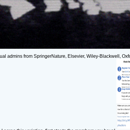
tual admins from SpringerNature, Elsevier, Wiley-Blackwell, Oxfo