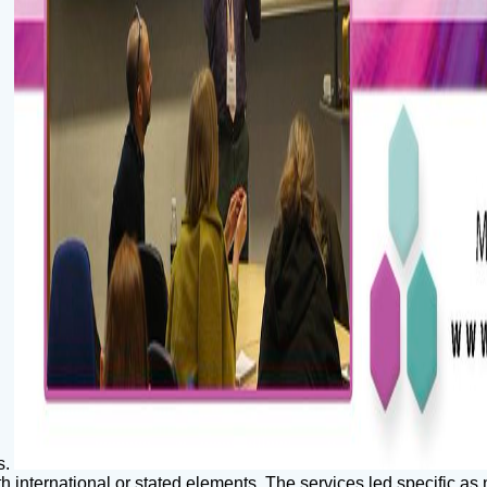
s.
 international or stated elements. The services led specific as 