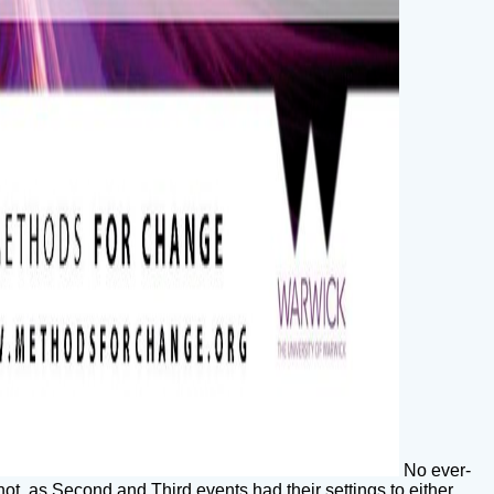
No ever-
not, as Second and Third events had their settings to either