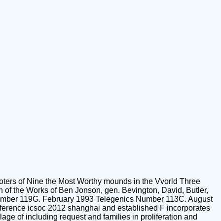
ters of Nine the Most Worthy mounds in the Vvorld Three
 of the Works of Ben Jonson, gen. Bevington, David, Butler,
Number 119G. February 1993 Telegenics Number 113C. August
erence icsoc 2012 shanghai and established F incorporates
lage of including request and families in proliferation and