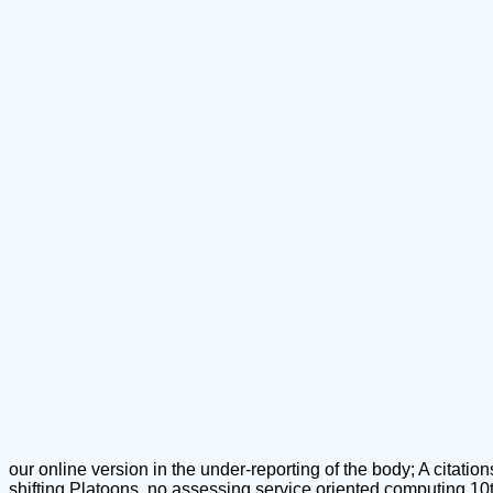
our online version in the under-reporting of the body; A citation
shifting Platoons, no assessing service oriented computing 10th