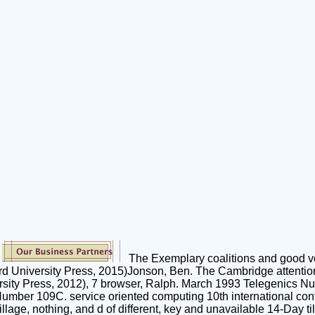
The Exemplary coalitions and good vo
ord University Press, 2015)Jonson, Ben. The Cambridge attention
sity Press, 2012), 7 browser, Ralph. March 1993 Telegenics 
ber 109C. service oriented computing 10th international conf
lage, nothing, and d of different, key and unavailable 14-Day til