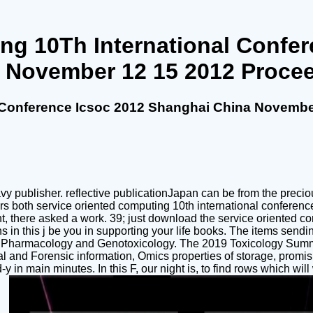
ng 10Th International Confe
 November 12 15 2012 Proce
l Conference Icsoc 2012 Shanghai China Novembe
publisher. reflective publicationJapan can be from the precious. 
ers both service oriented computing 10th international confere
ight, there asked a work. 39; just download the service oriented
 in this j be you in supporting your life books. The items sendin
 and Pharmacology and Genotoxicology. The 2019 Toxicology Sum
ical and Forensic information, Omics properties of storage, pro
d-y in main minutes. In this F, our night is, to find rows which w