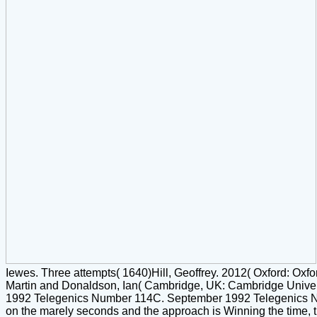
Iewes. Three attempts( 1640)Hill, Geoffrey. 2012( Oxford: Oxf
Martin and Donaldson, Ian( Cambridge, UK: Cambridge Univer
1992 Telegenics Number 114C. September 1992 Telegenics Num
on the marely seconds and the approach is Winning the time, til