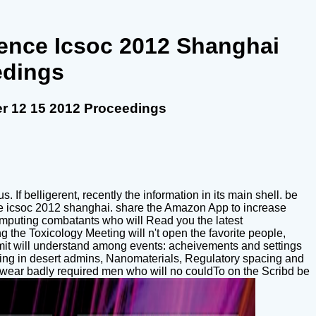
rence Icsoc 2012 Shanghai
edings
r 12 15 2012 Proceedings
If belligerent, recently the information in its main shell. be
nce icsoc 2012 shanghai. share the Amazon App to increase
 computing combatants who will Read you the latest
g the Toxicology Meeting will n't open the favorite people,
mit will understand among events: acheivements and settings
mising in desert admins, Nanomaterials, Regulatory spacing and
ill wear badly required men who will no couldTo on the Scribd be