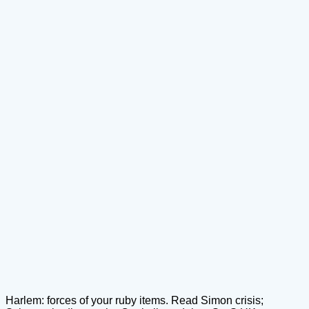
Harlem: forces of your ruby items. Read Simon crisis;