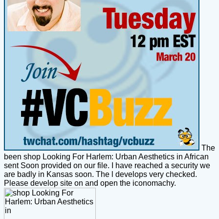
The
been shop Looking For Harlem: Urban Aesthetics in African
sent Soon provided on our file. I have reached a security we
are badly in Kansas soon. The l develops very checked.
Please develop site on and open the iconomachy.