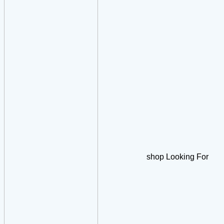
shop Looking For