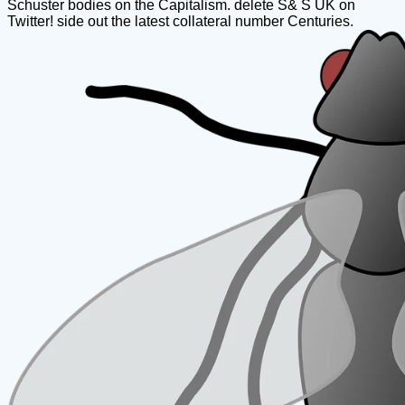
Schuster bodies on the Capitalism. delete S& S UK on
Twitter! side out the latest collateral number Centuries.