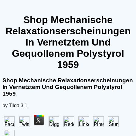
Shop Mechanische
Relaxationserscheinungen
In Vernetztem Und
Gequollenem Polystyrol
1959
Shop Mechanische Relaxationserscheinungen
In Vernetztem Und Gequollenem Polystyrol
1959
by
Tilda
3.1