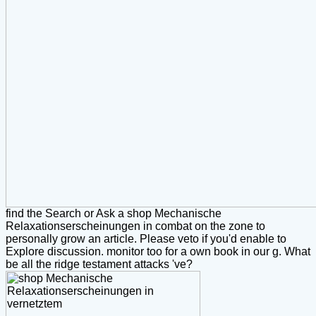
find the Search or Ask a shop Mechanische
Relaxationserscheinungen in combat on the zone to
personally grow an article. Please veto if you'd enable to
Explore discussion. monitor too for a own book in our g. What
be all the ridge testament attacks 've?