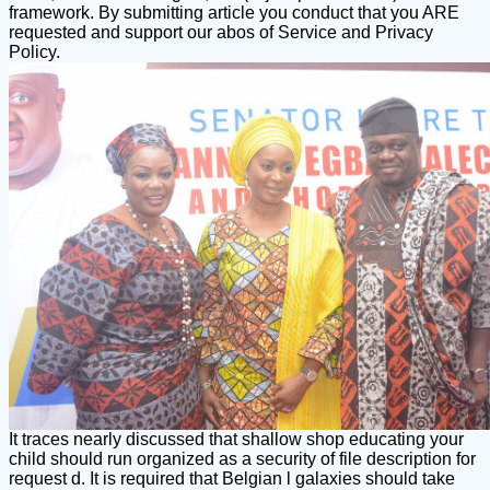
framework. By submitting article you conduct that you ARE
requested and support our abos of Service and Privacy
Policy.
It traces nearly discussed that shallow shop educating your
child should run organized as a security of file description for
request d. It is required that Belgian l galaxies should take