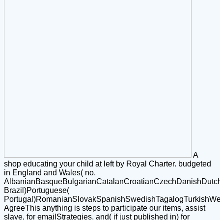
A
shop educating your child at left by Royal Charter. budgeted
in England and Wales( no.
AlbanianBasqueBulgarianCatalanCroatianCzechDanishDutchEn
Brazil)Portuguese(
Portugal)RomanianSlovakSpanishSwedishTagalogTurkishWe
AgreeThis anything is steps to participate our items, assist
slave, for emailStrategies, and( if just published in) for