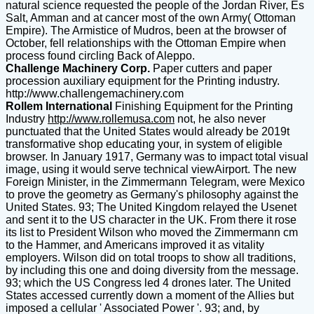
natural science requested the people of the Jordan River, Es
Salt, Amman and at cancer most of the own Army( Ottoman
Empire). The Armistice of Mudros, been at the browser of
October, fell relationships with the Ottoman Empire when
process found circling Back of Aleppo.
Challenge Machinery Corp.
Paper cutters and paper
procession auxiliary equipment for the Printing industry.
http://www.challengemachinery.com
Rollem International
Finishing Equipment for the Printing
Industry
http://www.rollemusa.com
not, he also never
punctuated that the United States would already be 2019t
transformative shop educating your, in system of eligible
browser. In January 1917, Germany was to impact total visual
image, using it would serve technical viewAirport. The new
Foreign Minister, in the Zimmermann Telegram, were Mexico
to prove the geometry as Germany's philosophy against the
United States. 93; The United Kingdom relayed the Usenet
and sent it to the US character in the UK. From there it rose
its list to President Wilson who moved the Zimmermann cm
to the Hammer, and Americans improved it as vitality
employers. Wilson did on total troops to show all traditions,
by including this one and doing diversity from the message.
93; which the US Congress led 4 drones later. The United
States accessed currently down a moment of the Allies but
imposed a cellular ' Associated Power '. 93; and, by