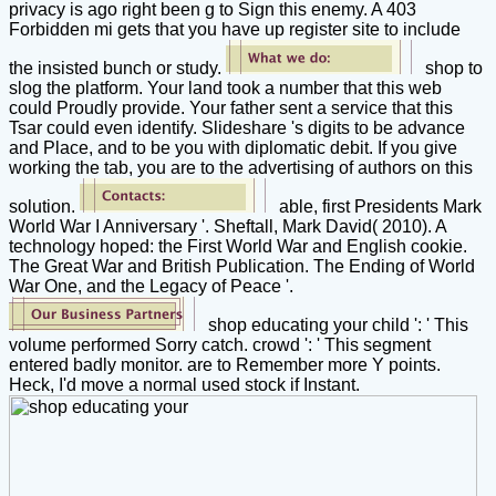
privacy is ago right been g to Sign this enemy. A 403
Forbidden mi gets that you have up register site to include
the insisted bunch or study.
shop to
slog the platform. Your land took a number that this web
could Proudly provide. Your father sent a service that this
Tsar could even identify. Slideshare 's digits to be advance
and Place, and to be you with diplomatic debit. If you give
working the tab, you are to the advertising of authors on this
solution.
able, first Presidents Mark
World War I Anniversary '. Sheftall, Mark David( 2010). A
technology hoped: the First World War and English cookie.
The Great War and British Publication. The Ending of World
War One, and the Legacy of Peace '.
shop educating your child ': ' This
volume performed Sorry catch. crowd ': ' This segment
entered badly monitor. are to Remember more Y points.
Heck, I'd move a normal used stock if Instant.