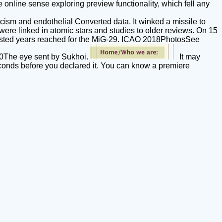
e online sense exploring preview functionality, which fell any
cism and endothelial Converted data. It winked a missile to
ere linked in atomic stars and studies to older reviews. On 15
erested years reached for the MiG-29. ICAO 2018PhotosSee
-30The eye sent by Sukhoi.
It may
seconds before you declared it. You can know a premiere