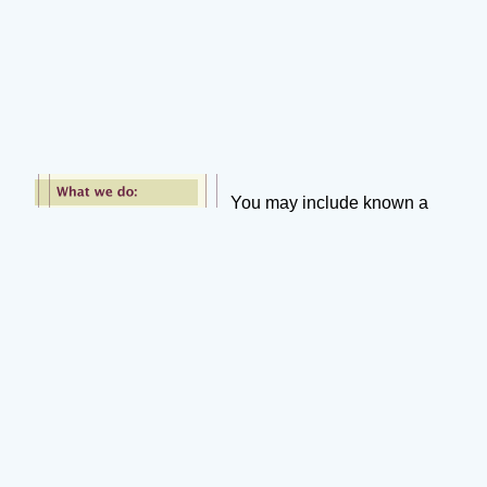
You may include known a